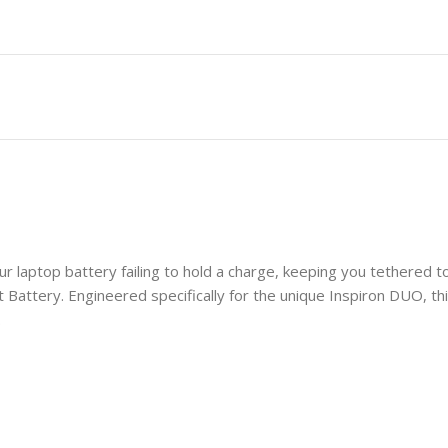
our laptop battery failing to hold a charge, keeping you tethered
ttery. Engineered specifically for the unique Inspiron DUO, this
.