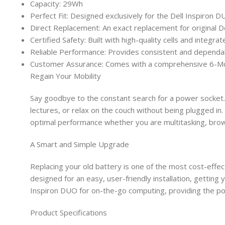
Capacity: 29Wh
Perfect Fit: Designed exclusively for the Dell Inspiron
Direct Replacement: An exact replacement for original
Certified Safety: Built with high-quality cells and integr
Reliable Performance: Provides consistent and dependa
Customer Assurance: Comes with a comprehensive 6-Mon
Regain Your Mobility
Say goodbye to the constant search for a power socket. 
lectures, or relax on the couch without being plugged i
optimal performance whether you are multitasking, brow
A Smart and Simple Upgrade
Replacing your old battery is one of the most cost-effec
designed for an easy, user-friendly installation, getting
Inspiron DUO for on-the-go computing, providing the pow
Product Specifications