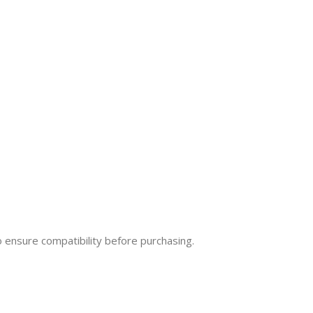
o ensure compatibility before purchasing.