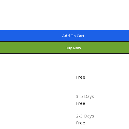
Add To Cart
Buy Now
Free
3-5 Days
Free
2-3 Days
Free