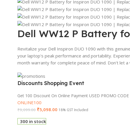
Dell WW12 P Battery fo
Revitalize your Dell Inspiron DUO 1090 with this genuin
your laptop's peak performance and portability. Experien
month warranty for complete peace of mind. Don't let a 
Discounts Shopping Event
Get 100 Discount On Online Payment USED PROMO CODE
ONLINE100
₹
5,098.00
₹
9,099.00
18% GST Included
300 in stock