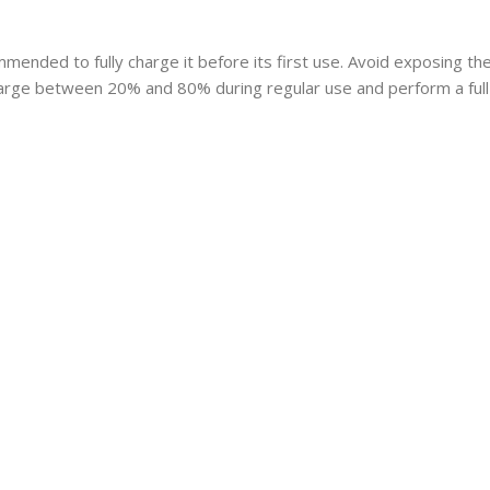
mmended to fully charge it before its first use. Avoid exposing t
charge between 20% and 80% during regular use and perform a full