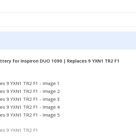
ttery for Inspiron DUO 1090 | Replaces 9 YXN1 TR2 F1