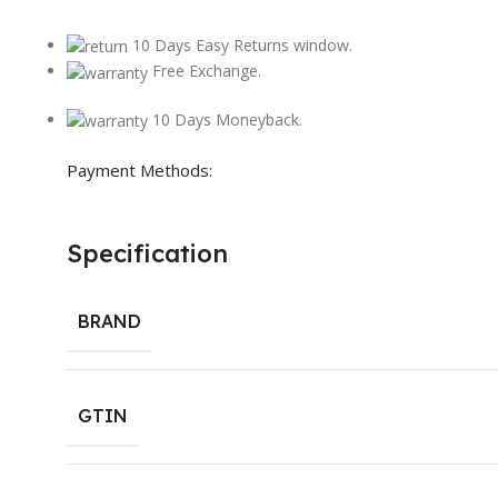
10 Days Easy Returns window.
Free Exchange.
10 Days Moneyback.
Payment Methods:
Specification
BRAND
GTIN