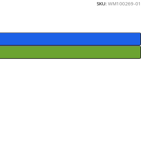
SKU:
WM100269-01