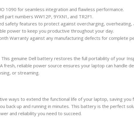
 DUO 1090 for seamless integration and flawless performance.
 Dell part numbers WW12P, 9YXN1, and TR2F1.
ated safety features to protect against overcharging, overheating, 
ble power to keep you productive throughout your day.
th Warranty against any manufacturing defects for complete pe
This genuine Dell battery restores the full portability of your I
n. A fresh, reliable power source ensures your laptop can handle
sing, or streaming.
tive ways to extend the functional life of your laptop, saving yo
 you back up and running in minutes. This battery is the perfect so
er and reliability you need to succeed.