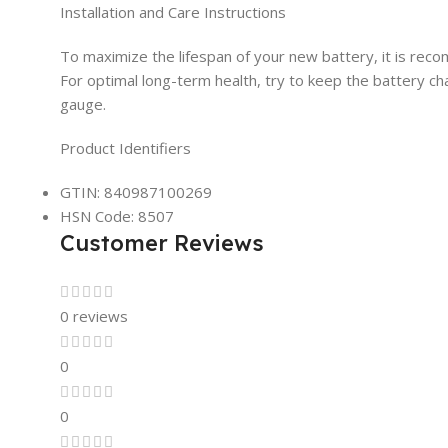
Installation and Care Instructions
To maximize the lifespan of your new battery, it is reco
For optimal long-term health, try to keep the battery 
gauge.
Product Identifiers
GTIN: 840987100269
HSN Code: 8507
Customer Reviews
0 reviews
0
0