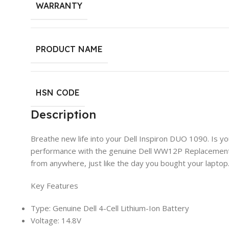
WARRANTY
PRODUCT NAME
HSN CODE
Description
Breathe new life into your Dell Inspiron DUO 1090. Is y
performance with the genuine Dell WW12P Replacement Ba
from anywhere, just like the day you bought your laptop
Key Features
Type: Genuine Dell 4-Cell Lithium-Ion Battery
Voltage: 14.8V