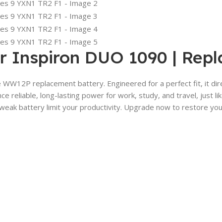
r Inspiron DUO 1090 | Rep
e WW12P replacement battery. Engineered for a perfect fit, it di
ce reliable, long-lasting power for work, study, and travel, jus
weak battery limit your productivity. Upgrade now to restore your