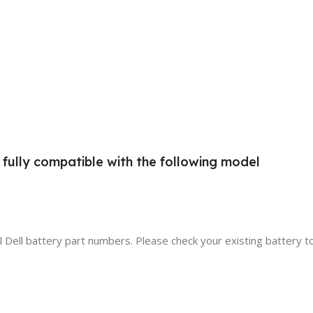
d fully compatible with the following model
al Dell battery part numbers. Please check your existing battery t