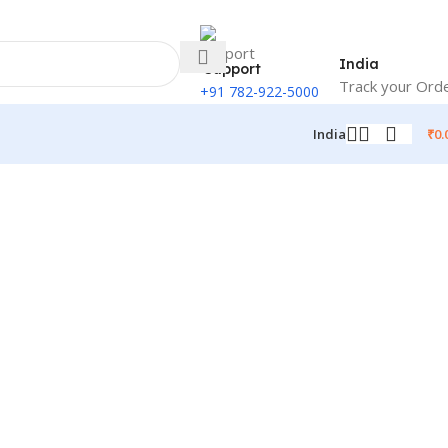
India
Support
Track your Ord
+91 782-922-5000
₹
0.
India