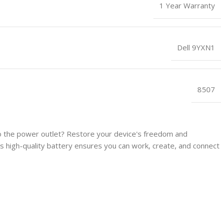
1 Year Warranty
Dell 9YXN1
8507
 to the power outlet? Restore your device's freedom and
 high-quality battery ensures you can work, create, and connect