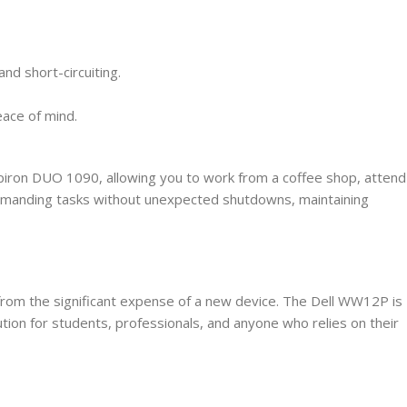
and short-circuiting.
ace of mind.
nspiron DUO 1090, allowing you to work from a coffee shop, attend
 demanding tasks without unexpected shutdowns, maintaining
u from the significant expense of a new device. The Dell WW12P is
lution for students, professionals, and anyone who relies on their