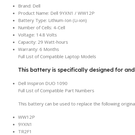
Brand: Dell
Product Name: Dell 9YXN1 / WW12P
Battery Type: Lithium-Ion (Li-ion)
Number of Cells: 4-Cell
Voltage: 14.8 Volts
Capacity: 29 Watt-hours
Warranty: 6 Months
Full List of Compatible Laptop Models
This battery is specifically designed for an
Dell Inspiron DUO 1090
Full List of Compatible Part Numbers
This battery can be used to replace the following origin
WW12P
9YXN1
TR2F1