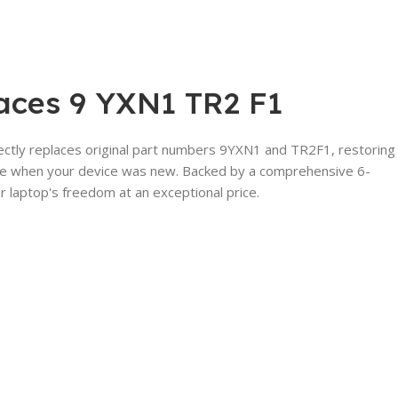
laces 9 YXN1 TR2 F1
rectly replaces original part numbers 9YXN1 and TR2F1, restoring
t like when your device was new. Backed by a comprehensive 6-
 laptop's freedom at an exceptional price.