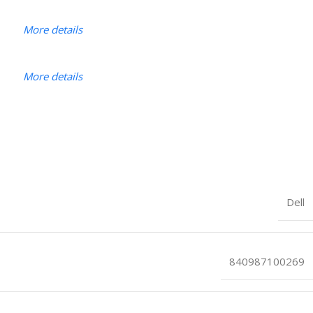
More details
More details
Dell
840987100269