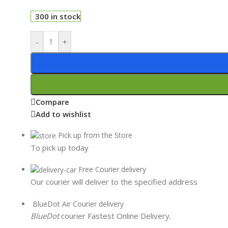
300 in stock
-
+
Compare
Add to wishlist
Pick up from the Store
To pick up today
Free Courier delivery
Our courier will deliver to the specified address
BlueDot Air Courier delivery
BlueDot
courier Fastest Online Delivery.