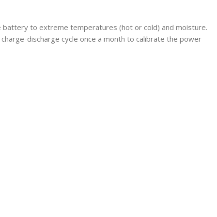
he battery to extreme temperatures (hot or cold) and moisture.
 charge-discharge cycle once a month to calibrate the power