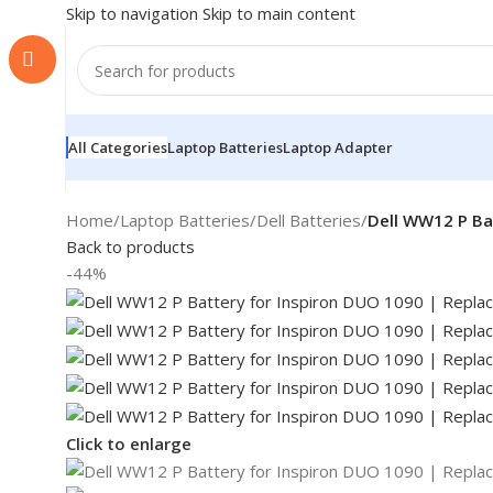
Skip to navigation
Skip to main content
All Categories
Laptop Batteries
Laptop Adapter
Home
/
Laptop Batteries
/
Dell Batteries
/
Dell WW12 P Ba
Back to products
-44%
Click to enlarge