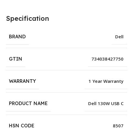
Specification
BRAND
Dell
GTIN
734038427750
WARRANTY
1 Year Warranty
PRODUCT NAME
Dell 130W USB C
HSN CODE
8507