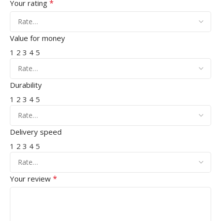
*
Your rating
Value for money
1
2
3
4
5
Durability
1
2
3
4
5
Delivery speed
1
2
3
4
5
*
Your review