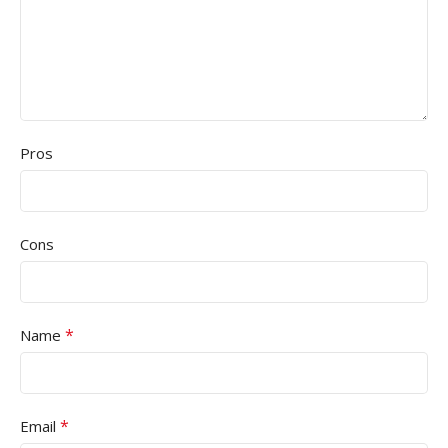
Pros
Cons
*
Name
*
Email