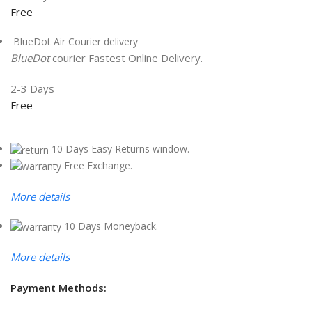
Free
BlueDot Air Courier delivery
BlueDot
courier Fastest Online Delivery.
2-3 Days
Free
10 Days Easy Returns window.
Free Exchange.
More details
10 Days Moneyback.
More details
Payment Methods: