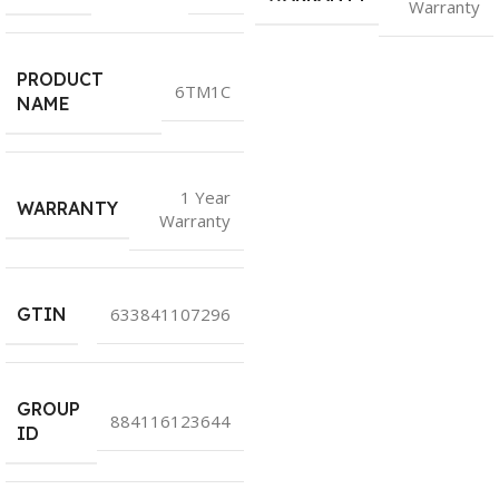
Warranty
PRODUCT
6TM1C
NAME
1 Year
WARRANTY
Warranty
GTIN
633841107296
GROUP
884116123644
ID