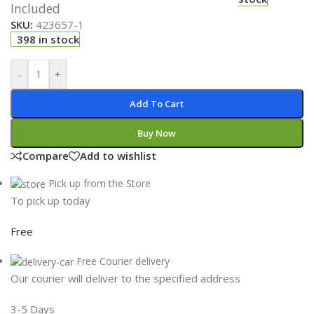
Included
SKU:
423657-1
398 in stock
-
+
Add To Cart
Buy Now
Compare
Add to wishlist
Pick up from the Store
To pick up today
Free
Free Courier delivery
Our courier will deliver to the specified address
3-5 Days