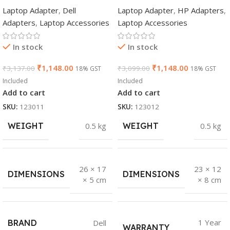
Genuine AC
(Y5Y42AA) 65W
Laptop Adapter
,
Dell
Laptop Adapter
,
HP Adapters
,
Adapter Charger |
7.4mm Non-EM
Adapters
,
Laptop Accessories
Laptop Accessories
65 W 19.5 V Power
Laptop AC
Supply for Laptops
Adapter(With
In stock
In stock
Power Cable)
₹
1,148.00
₹
1,148.00
₹
3,137.00
₹
3,099.00
18% GST
18% GST
Included
Included
Add to cart
Add to cart
SKU:
123011
SKU:
123012
WEIGHT
0.5 kg
WEIGHT
0.5 kg
26 × 17
23 × 12
DIMENSIONS
DIMENSIONS
× 5 cm
× 8 cm
1 Year
BRAND
Dell
WARRANTY