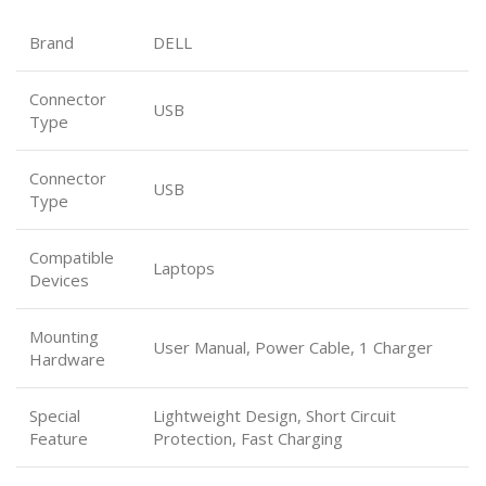
Brand
DELL
Connector
USB
Type
Connector
USB
Type
Compatible
Laptops
Devices
Mounting
User Manual, Power Cable, 1 Charger
Hardware
Special
Lightweight Design, Short Circuit
Feature
Protection, Fast Charging