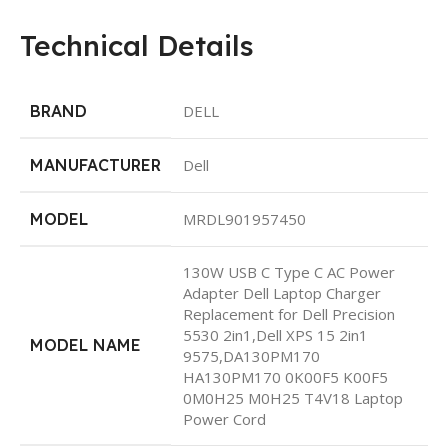
Technical Details
BRAND
‎DELL
MANUFACTURER
‎Dell
MODEL
‎MRDL901957450
‎130W USB C Type C AC Power
Adapter Dell Laptop Charger
Replacement for Dell Precision
5530 2in1,Dell XPS 15 2in1
MODEL NAME
9575,DA130PM170
HA130PM170 0K00F5 K00F5
0M0H25 M0H25 T4V18 Laptop
Power Cord