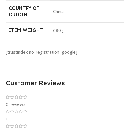
COUNTRY OF
‎China
ORIGIN
ITEM WEIGHT
‎680 g
[trustindex no-registration=google]
Customer Reviews
0 reviews
0