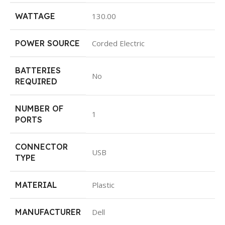
WATTAGE
‎130.00
POWER SOURCE
‎Corded Electric
BATTERIES
‎No
REQUIRED
NUMBER OF
‎1
PORTS
CONNECTOR
‎USB
TYPE
MATERIAL
‎Plastic
MANUFACTURER
‎Dell