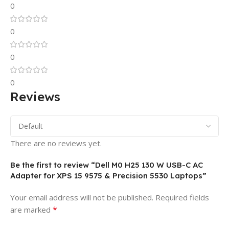
0
0
0
0
Reviews
There are no reviews yet.
Be the first to review “Dell M0 H25 130 W USB-C AC
Adapter for XPS 15 9575 & Precision 5530 Laptops”
Your email address will not be published.
Required fields
*
are marked