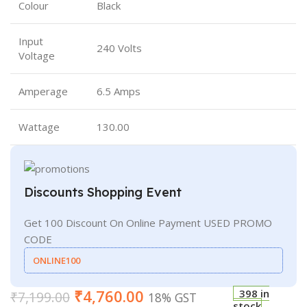
Colour
Black
Input
240 Volts
Voltage
Amperage
6.5 Amps
Wattage
130.00
Discounts Shopping Event
Get 100 Discount On Online Payment USED PROMO
CODE
ONLINE100
₹
4,760.00
398 in
₹
7,199.00
18% GST
stock