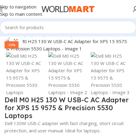
Skip to navigation
Skip to main content
Home
/
Laptop Adapter
/
Dell Adapters
Click to enlarge
-34%
Dell M0 H25 130 W USB-C AC Adapter
for XPS 15 9575 & Precision 5530
Laptops
Dell 130W USB-C adapter with fast charging, short circuit
protection, and user manual. Ideal for laptops.