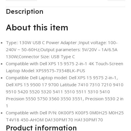
Description
About this item
Type:: 130W USB C Power Adapter ;Input voltage: 100-
240V ~ 50-60Hz;Output parameters: 5V/20V – 1A/6.5A
130W;Connector Size: USB Type C
Compatible with Dell XPS 15 9575 2-in-1 4K Touch-Screen
Laptop Model: XPS9575-7354BLK-PUS
Compatible Dell Laptop model: Dell XPS 15 9575 2-in-1,
Dell XPS 15 9500 17 9700 Latitude 7410 7310 7210 9410
9510 5420 5520 5320 5411 5510 5511 5310 5410
Precision 5550 5750 3560 3550 3551, Precision 5530 2 in
1
Compatible with Dell P/N: 0K00F5 K00F5 0M0H25 M0H25
T4V18 450-AHOM DA130PM170 HA130PM170
Product information