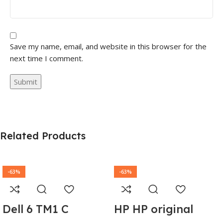
Save my name, email, and website in this browser for the
next time I comment.
Related Products
-63%
-63%
Dell 6 TM1 C
HP HP original