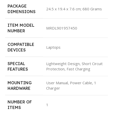
PACKAGE
‎24.5 x 19.4 x 7.6 cm; 680 Grams
DIMENSIONS
ITEM MODEL
‎MRDL901957450
NUMBER
COMPATIBLE
‎Laptops
DEVICES
SPECIAL
‎Lightweight Design, Short Circuit
Protection, Fast Charging
FEATURES
MOUNTING
‎User Manual, Power Cable, 1
Charger
HARDWARE
NUMBER OF
‎1
ITEMS