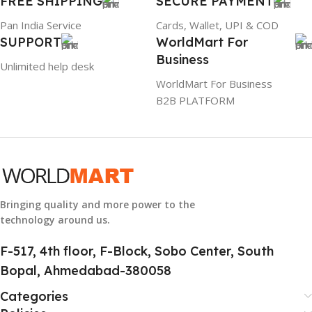
FREE SHIPPING
SECURE PAYMENT
Pan India Service
Cards, Wallet, UPI & COD
SUPPORT
WorldMart For
Business
Unlimited help desk
WorldMart For Business
B2B PLATFORM
Bringing quality and more power to the
technology around us.
F-517, 4th floor, F-Block, Sobo Center, South
Bopal, Ahmedabad-380058
Categories