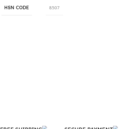
HSN CODE
8507