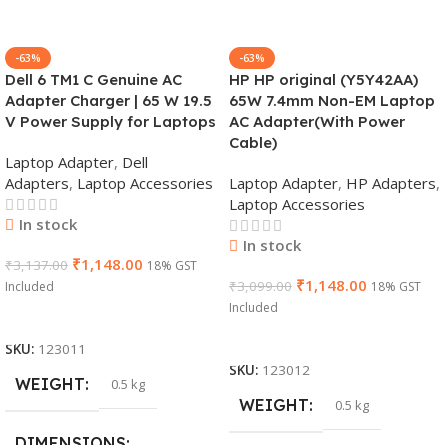
-63%
-63%
Dell 6 TM1 C Genuine AC
HP HP original (Y5Y42AA)
Adapter Charger | 65 W 19.5
65W 7.4mm Non-EM Laptop
V Power Supply for Laptops
AC Adapter(With Power
Cable)
Laptop Adapter
,
Dell
Adapters
,
Laptop Accessories
Laptop Adapter
,
HP Adapters
,
Laptop Accessories
In stock
In stock
₹
1,148.00
₹
3,137.00
18% GST
₹
1,148.00
₹
3,099.00
Included
18% GST
Included
Add To Cart
Add To Cart
SKU:
123011
SKU:
123012
WEIGHT
0.5 kg
WEIGHT
0.5 kg
DIMENSIONS