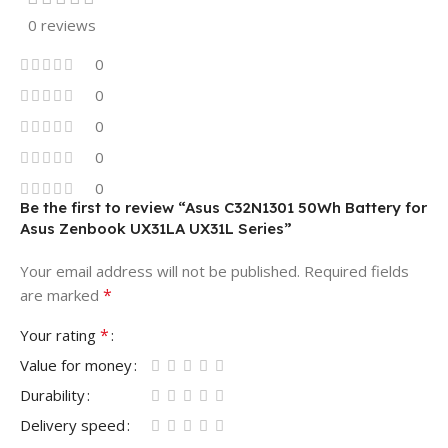
0 reviews
0
0
0
0
0
Be the first to review “Asus C32N1301 50Wh Battery for
Asus Zenbook UX31LA UX31L Series”
Your email address will not be published.
Required fields
*
are marked
*
Your rating
Value for money
Durability
Delivery speed