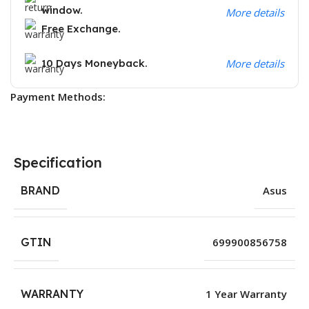
window.
More details
Free Exchange.
10 Days Moneyback.
More details
Payment Methods:
Specification
BRAND
Asus
GTIN
699900856758
WARRANTY
1 Year Warranty