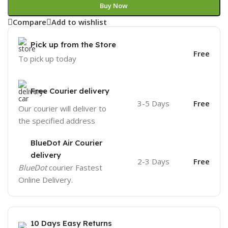
Buy Now
Compare
Add to wishlist
Pick up from the Store
Free
To pick up today
Free Courier delivery
3-5 Days
Free
Our courier will deliver to
the specified address
BlueDot Air Courier
delivery
2-3 Days
Free
BlueDot
courier Fastest
Online Delivery.
10 Days Easy Returns