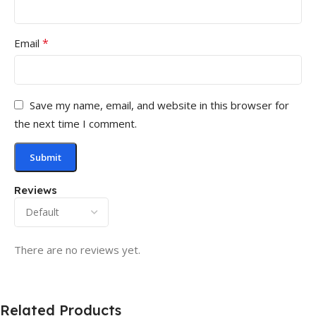
*
Email
Save my name, email, and website in this browser for
the next time I comment.
Reviews
There are no reviews yet.
Related Products