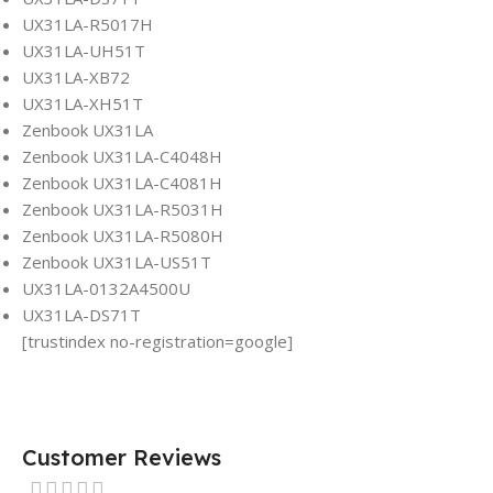
UX31LA-R5017H
UX31LA-UH51T
UX31LA-XB72
UX31LA-XH51T
Zenbook UX31LA
Zenbook UX31LA-C4048H
Zenbook UX31LA-C4081H
Zenbook UX31LA-R5031H
Zenbook UX31LA-R5080H
Zenbook UX31LA-US51T
UX31LA-0132A4500U
UX31LA-DS71T
[trustindex no-registration=google]
Customer Reviews