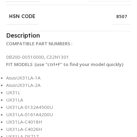
HSN CODE
8507
Description
COMPATIBLE PART NUMBERS :
0B200-00510000, C32N1301
FIT MODELS :(use “ctrl+F” to find your model quickly)
AsusUX31LA-1A
AsusUX31LA-2A
UX31L
UX31LA
UX31LA-0132A4500U
UX31LA-0161A4200U
UX31LA-C4018H
UX31LA-C4026H
UX31LA-DS71T