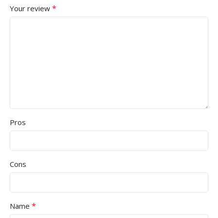
*
Your review
Pros
Cons
*
Name