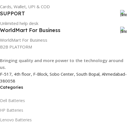
Cards, Wallet, UPI & COD
884116123644
SUPPORT
Unlimited help desk
HSN CODE
8507
WorldMart For Business
WorldMart For Business
B2B PLATFORM
Bringing quality and more power to the technology around
us.
F-517, 4th floor, F-Block, Sobo Center, South Bopal, Ahmedabad-
380058
Categories
Dell Batteries
HP Batteries
Lenovo Batteries