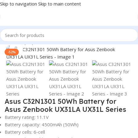
Skip to navigation
Skip to main content
Home
/
Laptop Batteries
/
Asus Batteries
Click to enlarge
-52%
Asus C32N1301 50Wh Battery for
Asus Zenbook UX31LA UX31L Series
Battery rating: 11.1V
Battery capacity: 4500mAh (50Wh)
Battery cells: 6-cell