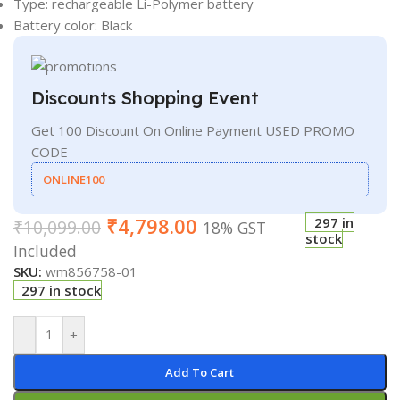
Type: rechargeable Li-Polymer battery
Battery color: Black
Discounts Shopping Event
Get 100 Discount On Online Payment USED PROMO
CODE
ONLINE100
₹
4,798.00
297 in
₹
10,099.00
18% GST
stock
Included
SKU:
wm856758-01
297 in stock
-
+
Add To Cart