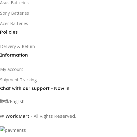
Asus Batteries
Sony Batteries
Acer Batteries
Policies
Delivery & Return
Information
My account
Shipment Tracking
Chat with our support - Now in
हिन्दी/English
@
WorldMart
-
All Rights Reserved
.