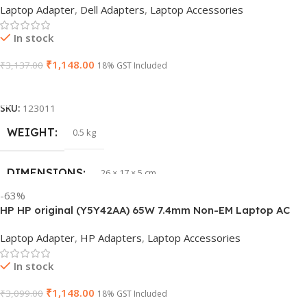
Laptop Adapter
,
Dell Adapters
,
Laptop Accessories
In stock
₹
1,148.00
₹
3,137.00
18% GST Included
Add To Cart
SKU:
123011
WEIGHT
0.5 kg
DIMENSIONS
26 × 17 × 5 cm
-63%
HP HP original (Y5Y42AA) 65W 7.4mm Non-EM Laptop AC
BRAND
Dell
Adapter(With Power Cable)
Laptop Adapter
,
HP Adapters
,
Laptop Accessories
PRODUCT NAME
6TM1C
In stock
₹
1,148.00
₹
3,099.00
WARRANTY
18% GST Included
1 Year Warranty