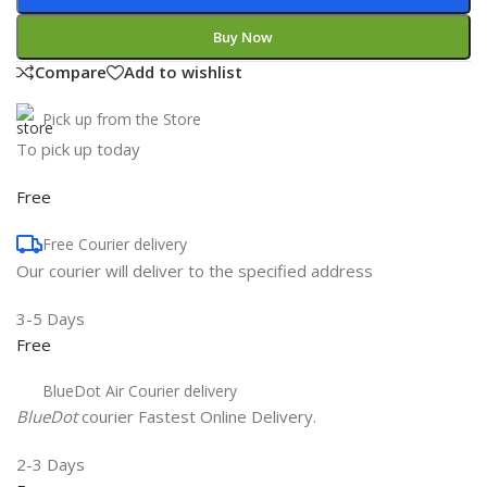
Buy Now
Compare
Add to wishlist
Pick up from the Store
To pick up today
Free
Free Courier delivery
Our courier will deliver to the specified address
3-5 Days
Free
BlueDot Air Courier delivery
BlueDot
courier Fastest Online Delivery.
2-3 Days