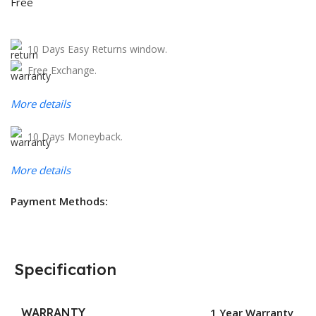
Free
10 Days Easy Returns window.
Free Exchange.
More details
10 Days Moneyback.
More details
Payment Methods:
Specification
WARRANTY
1 Year Warranty