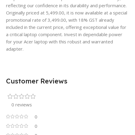
reflecting our confidence in its durability and performance.
Originally priced at 5,499.00, it is now available at a special
promotional rate of 3,499.00, with 18% GST already
included in the current price, offering exceptional value for
a critical laptop component. Invest in dependable power
for your Acer laptop with this robust and warranted
adapter.
Customer Reviews
0 reviews
0
0