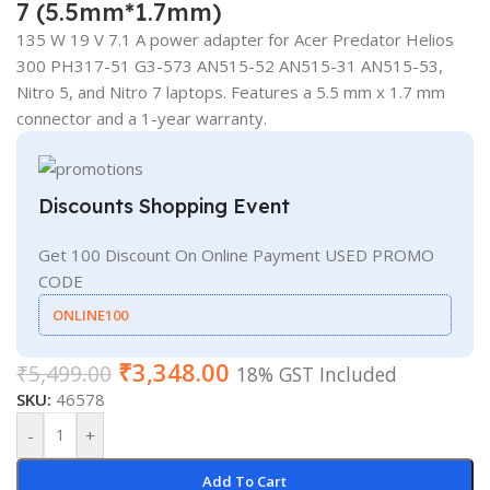
7 (5.5mm*1.7mm)
135 W 19 V 7.1 A power adapter for Acer Predator Helios
300 PH317-51 G3-573 AN515-52 AN515-31 AN515-53,
Nitro 5, and Nitro 7 laptops. Features a 5.5 mm x 1.7 mm
connector and a 1-year warranty.
Discounts Shopping Event
Get 100 Discount On Online Payment USED PROMO
CODE
ONLINE100
₹
3,348.00
₹
5,499.00
18% GST Included
SKU:
46578
-
+
Add To Cart