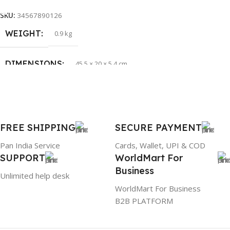
PRODUCT NAME
HP 65W Bluetip
SKU:
34567890126
WEIGHT
0.9 kg
GROUP ID
884116123644
DIMENSIONS
45.5 × 20 × 5.4 cm
BRAND
HP
BRAND
Dell
PRODUCT NAME
mr90y
FREE SHIPPING
SECURE PAYMENT
Pan India Service
Cards, Wallet, UPI & COD
WARRANTY
1 Year Warranty
SUPPORT
WorldMart For
Business
Unlimited help desk
GTIN
304940017884
WorldMart For Business
B2B PLATFORM
GROUP ID
886729436883