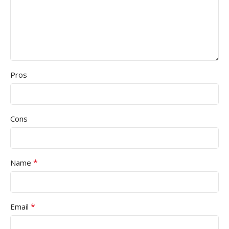
Pros
Cons
*
Name
*
Email