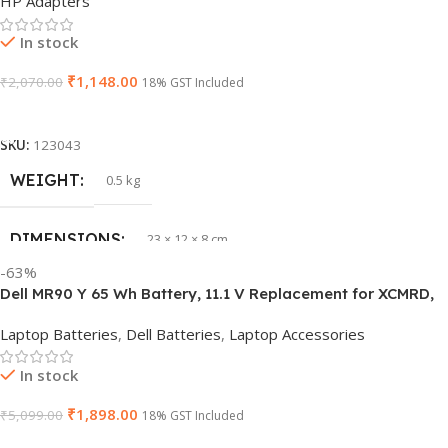
HP Adapters
GTIN
840548139585
In stock
₹
1,148.00
₹
2,070.00
WARRANTY
18% GST Included
1 Year Warranty
Add To Cart
GROUP ID
840548139639
SKU:
123043
WEIGHT
0.5 kg
HSN CODE
8507
DIMENSIONS
23 × 12 × 8 cm
BRAND
Dell
-63%
Dell MR90 Y 65 Wh Battery, 11.1 V Replacement for XCMRD,
HSN CODE
8507
G019 Y, Inspiron 15 3521 17 3721
Laptop Batteries
,
Dell Batteries
,
Laptop Accessories
GTIN
603149747616
In stock
₹
1,898.00
₹
5,099.00
WARRANTY
18% GST Included
1 Year Warranty
Add To Cart