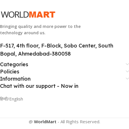
HSN CODE
8507
Bringing quality and more power to the
technology around us.
F-517, 4th floor, F-Block, Sobo Center, South
Bopal, Ahmedabad-380058
Categories
Policies
Information
Chat with our support - Now in
हिन्दी/English
@
WorldMart
-
All Rights Reserved
.