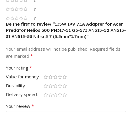
0
0
0
Be the first to review “135W 19V 7.1A Adapter for Acer
Predator Helios 300 PH317-51 G3-573 AN515-52 AN515-
31 AN515-53 Nitro 5 7 (5.5mm*1.7mm)”
Your email address will not be published.
Required fields
*
are marked
*
Your rating
Value for money
Durability
Delivery speed
*
Your review