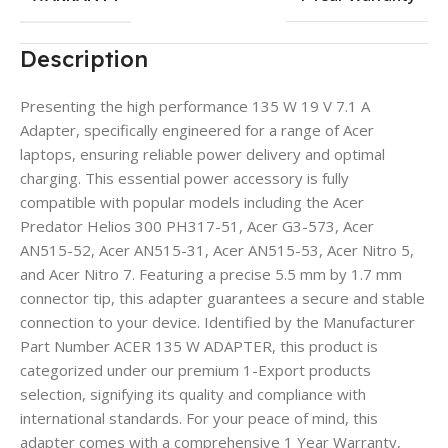
Description
Presenting the high performance 135 W 19 V 7.1 A
Adapter, specifically engineered for a range of Acer
laptops, ensuring reliable power delivery and optimal
charging. This essential power accessory is fully
compatible with popular models including the Acer
Predator Helios 300 PH317-51, Acer G3-573, Acer
AN515-52, Acer AN515-31, Acer AN515-53, Acer Nitro 5,
and Acer Nitro 7. Featuring a precise 5.5 mm by 1.7 mm
connector tip, this adapter guarantees a secure and stable
connection to your device. Identified by the Manufacturer
Part Number ACER 135 W ADAPTER, this product is
categorized under our premium 1-Export products
selection, signifying its quality and compliance with
international standards. For your peace of mind, this
adapter comes with a comprehensive 1 Year Warranty,