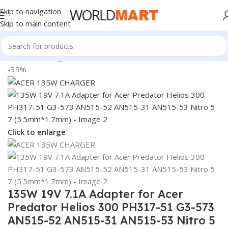
Skip to navigation
Skip to main content
Home
/
Uncategorized
-39%
Click to enlarge
135W 19V 7.1A Adapter for Acer
Predator Helios 300 PH317-51 G3-573
AN515-52 AN515-31 AN515-53 Nitro 5