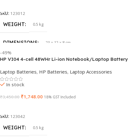
Add To Cart
GTIN
633841107296
SKU:
123012
WEIGHT
0.5 kg
GROUP ID
884116123644
DIMENSIONS
23 × 12 × 8 cm
HSN CODE
8507
-49%
HP VI04 4-cell 48WHr Li-ion Notebook/Laptop Battery
WARRANTY
1 Year Warranty
Laptop Batteries
,
HP Batteries
,
Laptop Accessories
In stock
₹
1,748.00
₹
3,450.00
18% GST Included
Add To Cart
SKU:
123042
WEIGHT
0.5 kg