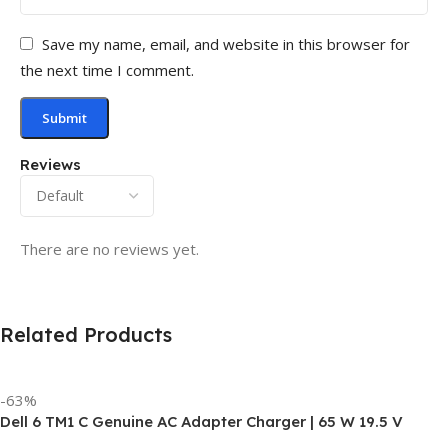
Save my name, email, and website in this browser for
the next time I comment.
Reviews
There are no reviews yet.
Related Products
-63%
Dell 6 TM1 C Genuine AC Adapter Charger | 65 W 19.5 V
Power Supply for Laptops