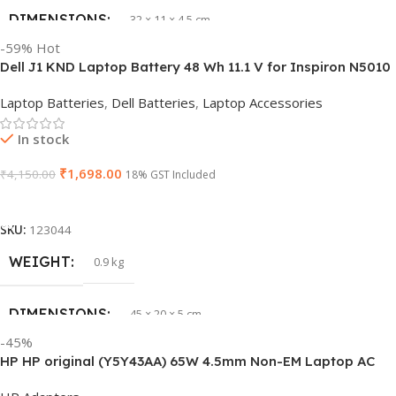
DIMENSIONS
32 × 11 × 4.5 cm
-59%
Hot
Dell J1 KND Laptop Battery 48 Wh 11.1 V for Inspiron N5010
PRODUCT NAME
vi04
N5110 Vostro 3550 (Replaces 4 YRJH)
Laptop Batteries
,
Dell Batteries
,
Laptop Accessories
GTIN
840987100047
In stock
₹
1,698.00
₹
4,150.00
WARRANTY
18% GST Included
1 Year Warranty
Add To Cart
GROUP ID
886729435930
SKU:
123044
WEIGHT
0.9 kg
HSN CODE
8507
DIMENSIONS
45 × 20 × 5 cm
BRAND
HP
-45%
HP HP original (Y5Y43AA) 65W 4.5mm Non-EM Laptop AC
PRODUCT NAME
J1KND
Adapter(With Power Cable)