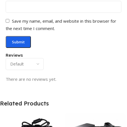
Save my name, email, and website in this browser for
the next time I comment.
Reviews
There are no reviews yet.
Related Products