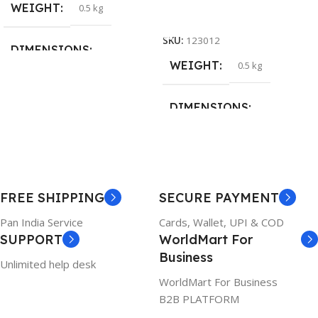
WEIGHT
0.5 kg
Add To Cart
SKU:
123012
DIMENSIONS
WEIGHT
0.5 kg
26 × 17 × 5 cm
DIMENSIONS
BRAND
Dell
23 × 12 × 8 cm
PRODUCT NAME
WARRANTY
FREE SHIPPING
SECURE PAYMENT
6TM1C
1 Year Warranty
Pan India Service
Cards, Wallet, UPI & COD
SUPPORT
WorldMart For
WARRANTY
Business
Unlimited help desk
1 Year Warranty
WorldMart For Business
B2B PLATFORM