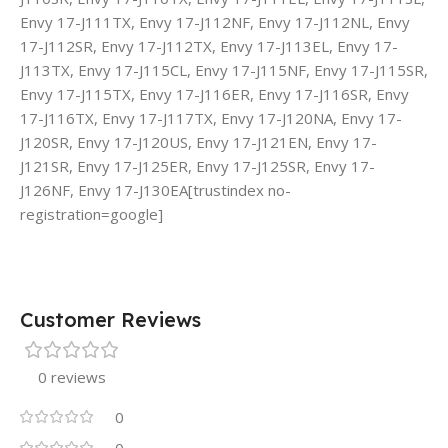
Envy 17-J111TX, Envy 17-J112NF, Envy 17-J112NL, Envy
17-J112SR, Envy 17-J112TX, Envy 17-J113EL, Envy 17-
J113TX, Envy 17-J115CL, Envy 17-J115NF, Envy 17-J115SR,
Envy 17-J115TX, Envy 17-J116ER, Envy 17-J116SR, Envy
17-J116TX, Envy 17-J117TX, Envy 17-J120NA, Envy 17-
J120SR, Envy 17-J120US, Envy 17-J121EN, Envy 17-
J121SR, Envy 17-J125ER, Envy 17-J125SR, Envy 17-
J126NF, Envy 17-J130EA[trustindex no-
registration=google]
Customer Reviews
0 reviews
0
0