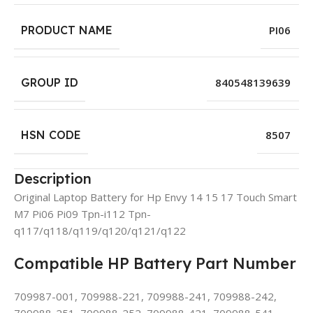
PRODUCT NAME
PI06
GROUP ID
840548139639
HSN CODE
8507
Description
Original Laptop Battery for Hp Envy 14 15 17 Touch Smart
M7 Pi06 Pi09 Tpn-i112 Tpn-
q117/q118/q119/q120/q121/q122
Compatible HP Battery Part Number
709987-001, 709988-221, 709988-241, 709988-242,
709988-251, 709988-252, 709988-421, 709988-541,