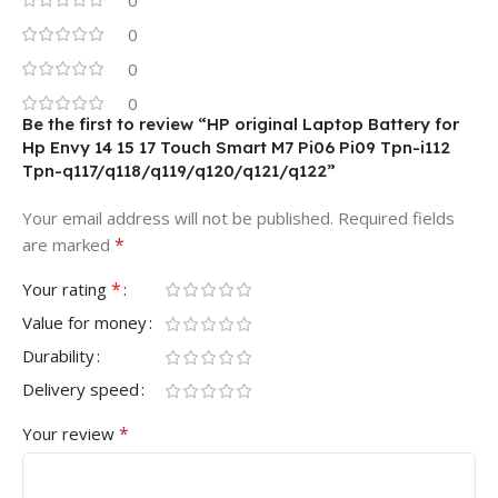
0
0
0
Be the first to review “HP original Laptop Battery for
Hp Envy 14 15 17 Touch Smart M7 Pi06 Pi09 Tpn-i112
Tpn-q117/q118/q119/q120/q121/q122”
Your email address will not be published.
Required fields
*
are marked
*
Your rating
Value for money
Durability
Delivery speed
*
Your review