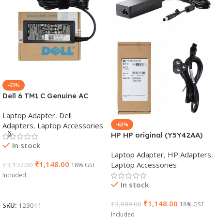
-63%
Dell 6 TM1 C Genuine AC
Adapter Charger | 65 W 19.5
Laptop Adapter
,
Dell
V Power Supply for Laptops
Adapters
,
Laptop Accessories
-63%
HP HP original (Y5Y42AA)
In stock
65W 7.4mm Non-EM Laptop
Laptop Adapter
,
HP Adapters
,
AC Adapter(With Power
₹
1,148.00
Laptop Accessories
₹
3,137.00
18% GST
Cable)
Included
In stock
Add To Cart
₹
1,148.00
₹
3,099.00
18% GST
SKU:
123011
Included