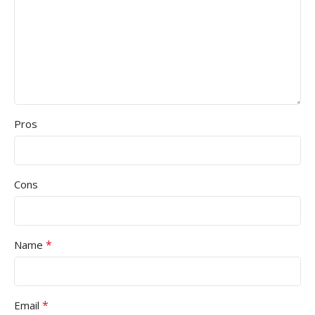
Pros
Cons
*
Name
*
Email