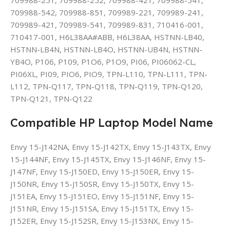
709988-542, 709988-851, 709989-221, 709989-241,
709989-421, 709989-541, 709989-831, 710416-001,
710417-001, H6L38AA#ABB, H6L38AA, HSTNN-LB40,
HSTNN-LB4N, HSTNN-LB4O, HSTNN-UB4N, HSTNN-
YB4O, P106, P109, P1O6, P1O9, PI06, PI06062-CL,
PI06XL, PI09, PIO6, PIO9, TPN-L110, TPN-L111, TPN-
L112, TPN-Q117, TPN-Q118, TPN-Q119, TPN-Q120,
TPN-Q121, TPN-Q122
Compatible HP Laptop Model Name
Envy 15-J142NA, Envy 15-J142TX, Envy 15-J143TX, Envy
15-J144NF, Envy 15-J145TX, Envy 15-J146NF, Envy 15-
J147NF, Envy 15-J150ED, Envy 15-J150ER, Envy 15-
J150NR, Envy 15-J150SR, Envy 15-J150TX, Envy 15-
J151EA, Envy 15-J151EO, Envy 15-J151NF, Envy 15-
J151NR, Envy 15-J151SA, Envy 15-J151TX, Envy 15-
J152ER, Envy 15-J152SR, Envy 15-J153NX, Envy 15-