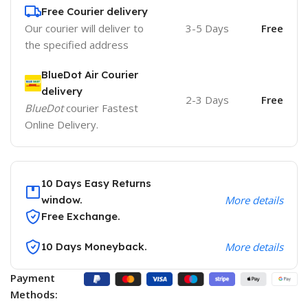
Free Courier delivery
Our courier will deliver to
3-5 Days
Free
the specified address
BlueDot Air Courier
delivery
2-3 Days
Free
BlueDot
courier Fastest
Online Delivery.
10 Days Easy Returns
window.
More details
Free Exchange.
10 Days Moneyback.
More details
Payment
Methods: