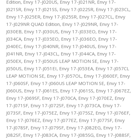
Edition, Envy 17-J020US, Envy 17-J021NR, Envy 17-
J021SR, Envy 17-J021SS, Envy 17-J022SR, Envy 17-J023CL,
Envy 17-J025ER, Envy 17-J025SR, Envy 17-J027CL, Envy
17-J029NR QUAD Edition, Envy 17-J029NR, Envy 17-
J030EB, Envy 17-J030US, Envy 17-J033EO, Envy 17-
J034CA, Envy 17-J035EO, Envy 17-J036EO, Envy 17-
J040EC, Envy 17-J040NR, Envy 17-J040US, Envy 17-
J041NR, Envy 17-J043CL, Envy 17-J044CA, Envy 17-
J050EX, Envy 17-J050US LEAP MOTION SE, Envy 17-
J050US, Envy 17-J051EI, Envy 17-J053EA, Envy 17-J057CL
LEAP MOTION SE, Envy 17-J057OL, Envy 17-J060EF, Envy
17-J060SF, Envy 17-J060US LEAP MOTION SE, Envy 17-
J060US, Envy 17-J061ES, Envy 17-J061SS, Envy 17-J067EZ,
Envy 17-J069SF, Envy 17-J070CA, Envy 17-J070EZ, Envy
17-J071SF, Envy 17-J072SF, Envy 17-J073CA, Envy 17-
J073SF, Envy 17-J075EZ, Envy 17-J075SZ, Envy 17-J076EF,
Envy 17-J076EZ, Envy 17-J077EZ, Envy 17-J077SF, Envy
17-J078SF, Envy 17-J079SF, Envy 17-J082EG, Envy 17-
J082SF, Envy 17-J083CA, Envy 17-J085SG, Envy 17-J088SF,