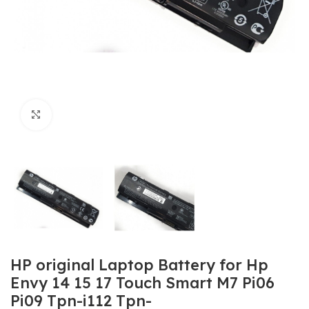
Click to enlarge
HP original Laptop Battery for Hp
Envy 14 15 17 Touch Smart M7 Pi06
Pi09 Tpn-i112 Tpn-