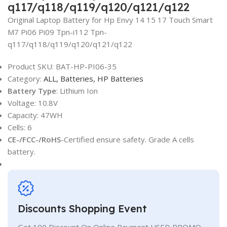
q117/q118/q119/q120/q121/q122
Original Laptop Battery for Hp Envy 14 15 17 Touch Smart
M7 Pi06 Pi09 Tpn-i112 Tpn-
q117/q118/q119/q120/q121/q122
Product SKU:
BAT-HP-PI06-35
Category:
ALL,
Batteries,
HP Batteries
Battery Type
: Lithium Ion
Voltage: 10.8V
Capacity: 47WH
Cells: 6
CE-/FCC-/RoHS
-Certified ensure safety. Grade A cells
battery.
Discounts Shopping Event
Get 100 Discount On Online Payment USED PROMO