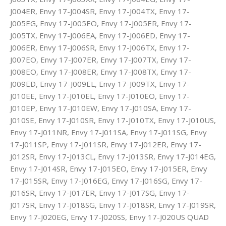
J004ER, Envy 17-J004SR, Envy 17-J004TX, Envy 17-
J005EG, Envy 17-J005EO, Envy 17-J005ER, Envy 17-
J005TX, Envy 17-J006EA, Envy 17-J006ED, Envy 17-
J006ER, Envy 17-J006SR, Envy 17-J006TX, Envy 17-
J007EO, Envy 17-J007ER, Envy 17-J007TX, Envy 17-
J008EO, Envy 17-J008ER, Envy 17-J008TX, Envy 17-
J009ED, Envy 17-J009EL, Envy 17-J009TX, Envy 17-
J010EE, Envy 17-J010EL, Envy 17-J010EO, Envy 17-
J010EP, Envy 17-J010EW, Envy 17-J010SA, Envy 17-
J010SE, Envy 17-J010SR, Envy 17-J010TX, Envy 17-J010US,
Envy 17-J011NR, Envy 17-J011SA, Envy 17-J011SG, Envy
17-J011SP, Envy 17-J011SR, Envy 17-J012ER, Envy 17-
J012SR, Envy 17-J013CL, Envy 17-J013SR, Envy 17-J014EG,
Envy 17-J014SR, Envy 17-J015EO, Envy 17-J015ER, Envy
17-J015SR, Envy 17-J016EG, Envy 17-J016SG, Envy 17-
J016SR, Envy 17-J017ER, Envy 17-J017SG, Envy 17-
J017SR, Envy 17-J018SG, Envy 17-J018SR, Envy 17-J019SR,
Envy 17-J020EG, Envy 17-J020SS, Envy 17-J020US QUAD