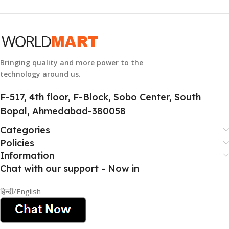
GTIN
633841107296
GROUP ID
884116123644
Bringing quality and more power to the
technology around us.
HSN CODE
8507
F-517, 4th floor, F-Block, Sobo Center, South
Bopal, Ahmedabad-380058
Categories
Policies
Information
Chat with our support - Now in
हिन्दी/English