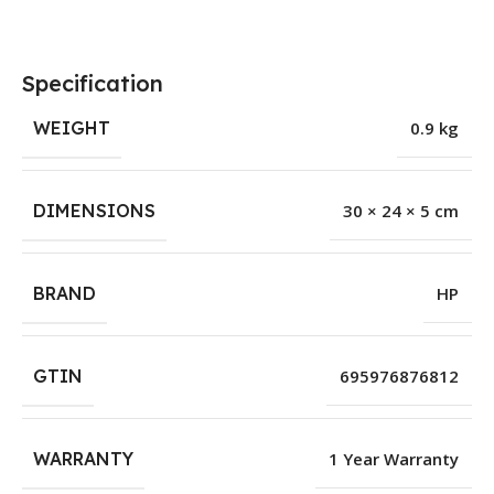
Specification
WEIGHT
0.9 kg
DIMENSIONS
30 × 24 × 5 cm
BRAND
HP
GTIN
695976876812
WARRANTY
1 Year Warranty