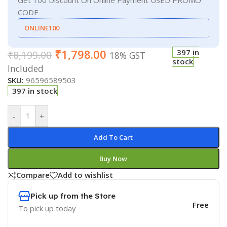
CODE
ONLINE100
₹
1,798.00
397 in
₹
8,199.00
18% GST
stock
Included
SKU:
96596589503
397 in stock
-
+
Add To Cart
Buy Now
Compare
Add to wishlist
Pick up from the Store
Free
To pick up today