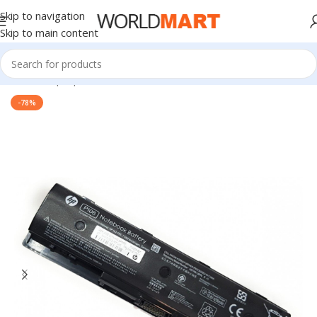
Skip to navigation
Skip to main content
Home
/
Laptop Batteries
/
HP Batteries
-78%