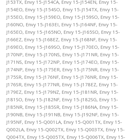
J153TX, Envy 15-J154CA, Envy 15-J154EN, Envy 15-
J154EO, Envy 15-J154SO, Envy 15-J154TX, Envy 15-
J155EO, Envy 15-J159EO, Envy 15-J159SO, Envy 15-
J160NO, Envy 15-J163EI, Envy 15-J164NF, Envy 15-
J165EO, Envy 15-J165NO, Envy 15-J165SO, Envy 15-
J166EZ, Envy 15-J168EZ, Envy 15-J168NF, Envy 15-
J169EO, Envy 15-J169SO, Envy 15-J170EO, Envy 15-
J170NP, Envy 15-J170NS, Envy 15-J171NR, Envy 15-
J171NS, Envy 15-J172NP, Envy 15-J174EO, Envy 15-
J174NP, Envy 15-J175ER, Envy 15-J175NR, Envy 15-
J175SR, Envy 15-J176NF, Envy 15-J176NR, Envy 15-
J176SR, Envy 15-J177NR, Envy 15-J178EZ, Envy 15-
J179EZ, Envy 15-J179NZ, Envy 15-J181NR, Envy 15-
J181SO, Envy 15-J182NF, Envy 15-J182SG, Envy 15-
J185NR, Envy 15-J185SR, Envy 15-J186NA, Envy 15-
J190NB, Envy 15-J191NB, Envy 15-J192NF, Envy 15-
J195NF, Envy 15-Q001LA, Envy 15-Q001TX, Envy 15-
Q002LA, Envy 15-Q002TX, Envy 15-Q003TX, Envy 15-
Q004TX, Envy 15-Q005TX, Envy 15-Q006TX, Envy 15-