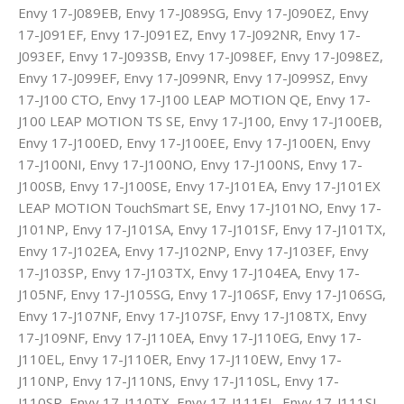
Envy 17-J089EB, Envy 17-J089SG, Envy 17-J090EZ, Envy
17-J091EF, Envy 17-J091EZ, Envy 17-J092NR, Envy 17-
J093EF, Envy 17-J093SB, Envy 17-J098EF, Envy 17-J098EZ,
Envy 17-J099EF, Envy 17-J099NR, Envy 17-J099SZ, Envy
17-J100 CTO, Envy 17-J100 LEAP MOTION QE, Envy 17-
J100 LEAP MOTION TS SE, Envy 17-J100, Envy 17-J100EB,
Envy 17-J100ED, Envy 17-J100EE, Envy 17-J100EN, Envy
17-J100NI, Envy 17-J100NO, Envy 17-J100NS, Envy 17-
J100SB, Envy 17-J100SE, Envy 17-J101EA, Envy 17-J101EX
LEAP MOTION TouchSmart SE, Envy 17-J101NO, Envy 17-
J101NP, Envy 17-J101SA, Envy 17-J101SF, Envy 17-J101TX,
Envy 17-J102EA, Envy 17-J102NP, Envy 17-J103EF, Envy
17-J103SP, Envy 17-J103TX, Envy 17-J104EA, Envy 17-
J105NF, Envy 17-J105SG, Envy 17-J106SF, Envy 17-J106SG,
Envy 17-J107NF, Envy 17-J107SF, Envy 17-J108TX, Envy
17-J109NF, Envy 17-J110EA, Envy 17-J110EG, Envy 17-
J110EL, Envy 17-J110ER, Envy 17-J110EW, Envy 17-
J110NP, Envy 17-J110NS, Envy 17-J110SL, Envy 17-
J110SR, Envy 17-J110TX, Envy 17-J111EL, Envy 17-J111SL,