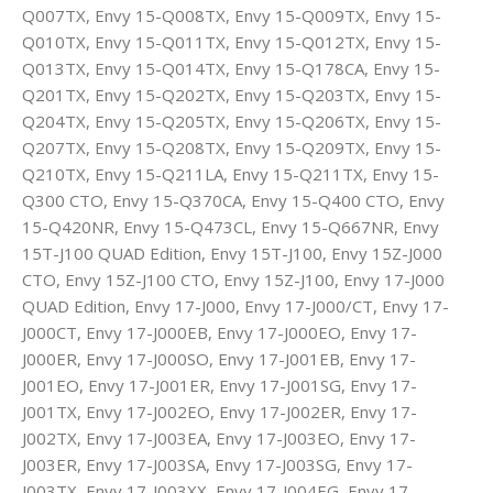
Q007TX, Envy 15-Q008TX, Envy 15-Q009TX, Envy 15-
Q010TX, Envy 15-Q011TX, Envy 15-Q012TX, Envy 15-
Q013TX, Envy 15-Q014TX, Envy 15-Q178CA, Envy 15-
Q201TX, Envy 15-Q202TX, Envy 15-Q203TX, Envy 15-
Q204TX, Envy 15-Q205TX, Envy 15-Q206TX, Envy 15-
Q207TX, Envy 15-Q208TX, Envy 15-Q209TX, Envy 15-
Q210TX, Envy 15-Q211LA, Envy 15-Q211TX, Envy 15-
Q300 CTO, Envy 15-Q370CA, Envy 15-Q400 CTO, Envy
15-Q420NR, Envy 15-Q473CL, Envy 15-Q667NR, Envy
15T-J100 QUAD Edition, Envy 15T-J100, Envy 15Z-J000
CTO, Envy 15Z-J100 CTO, Envy 15Z-J100, Envy 17-J000
QUAD Edition, Envy 17-J000, Envy 17-J000/CT, Envy 17-
J000CT, Envy 17-J000EB, Envy 17-J000EO, Envy 17-
J000ER, Envy 17-J000SO, Envy 17-J001EB, Envy 17-
J001EO, Envy 17-J001ER, Envy 17-J001SG, Envy 17-
J001TX, Envy 17-J002EO, Envy 17-J002ER, Envy 17-
J002TX, Envy 17-J003EA, Envy 17-J003EO, Envy 17-
J003ER, Envy 17-J003SA, Envy 17-J003SG, Envy 17-
J003TX, Envy 17-J003XX, Envy 17-J004EG, Envy 17-